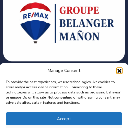
CONTACT
Manage Consent
To provide the best experiences, we use technologies like cookies to
2375 Bd des Récollets, Trois-Rivières, QC G8Z
store and/or access device information. Consenting to these
4G1
technologies will allow us to process data such as browsing behavior
or unique IDs on this site. Not consenting or withdrawing consent, may
adversely affect certain features and functions.
C : 819-944-7448 | B : 819-373-7140
Isaac.manonbeauchemin@remax-quebec.com
Accept