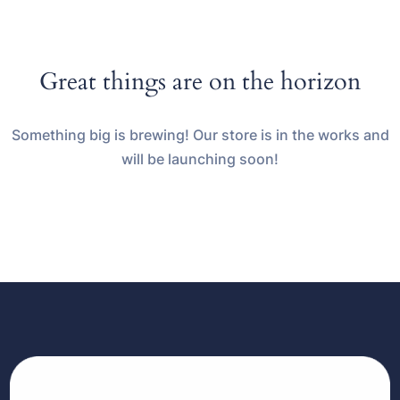
Great things are on the horizon
Something big is brewing! Our store is in the works and
will be launching soon!