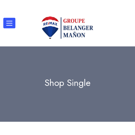
Shop Single