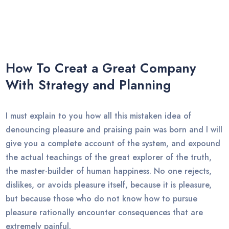
How To Creat a Great Company
With Strategy and Planning
I must explain to you how all this mistaken idea of
denouncing pleasure and praising pain was born and I will
give you a complete account of the system, and expound
the actual teachings of the great explorer of the truth,
the master-builder of human happiness. No one rejects,
dislikes, or avoids pleasure itself, because it is pleasure,
but because those who do not know how to pursue
pleasure rationally encounter consequences that are
extremely painful.