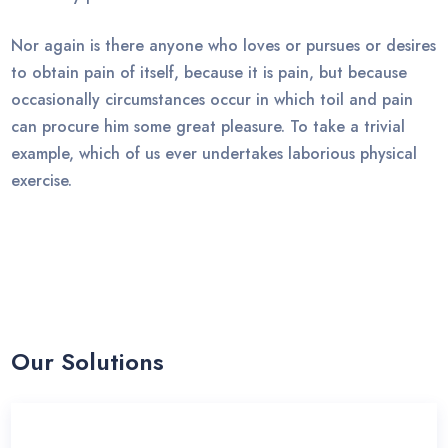
Nor again is there anyone who loves or pursues or desires
to obtain pain of itself, because it is pain, but because
occasionally circumstances occur in which toil and pain
can procure him some great pleasure. To take a trivial
example, which of us ever undertakes laborious physical
exercise.
Our Solutions