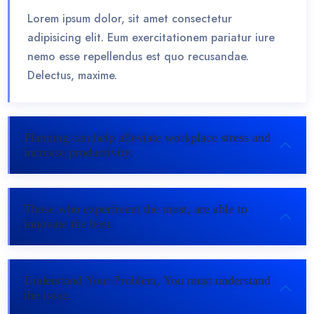
Lorem ipsum dolor, sit amet consectetur
adipisicing elit. Eum exercitationem pariatur iure
nemo esse repellendus est quo recusandae.
Delectus, maxime.
Planning can help alleviate workplace stress and
increase productivity.
Those who experiment the most, are able to
innovate the best.
Understand Your Problem, You must understand
the issue.