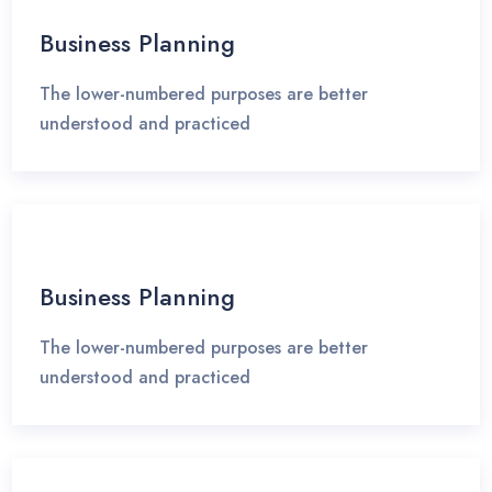
Business Planning
The lower-numbered purposes are better
understood and practiced
Business Planning
The lower-numbered purposes are better
understood and practiced