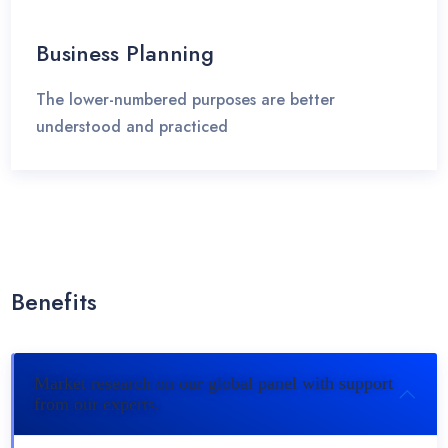
Business Planning
The lower-numbered purposes are better
understood and practiced
Benefits
Market research on our global panel with support
from our experts.