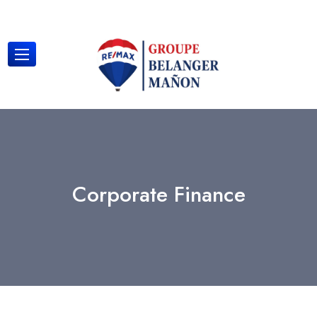
Corporate Finance