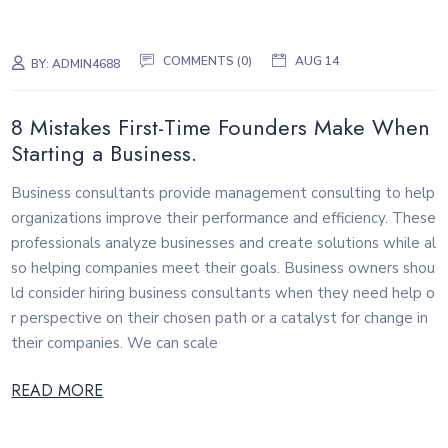
COMMENTS (0)
AUG 14
BY:
ADMIN4688
8 Mistakes First-Time Founders Make When
Starting a Business.
Business consultants provide management consulting to help
organizations improve their performance and efficiency. These
professionals analyze businesses and create solutions while al
so helping companies meet their goals. Business owners shou
ld consider hiring business consultants when they need help o
r perspective on their chosen path or a catalyst for change in
their companies. We can scale
READ MORE