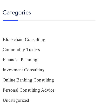
Categories
Blockchain Consulting
Commodity Traders
Financial Planning
Investment Consulting
Online Banking Consulting
Personal Consulting Advice
Uncategorized