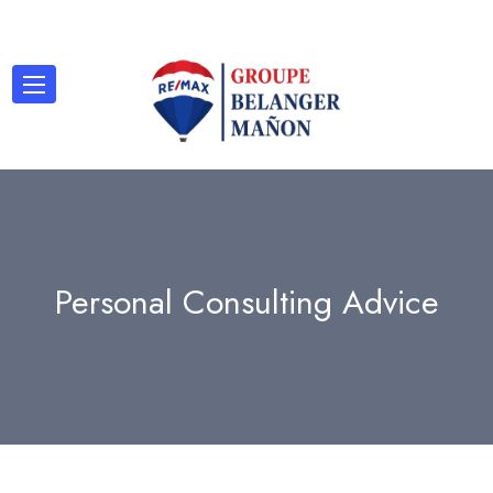
Personal Consulting Advice