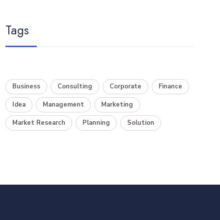
Tags
Business
Consulting
Corporate
Finance
Idea
Management
Marketing
Market Research
Planning
Solution