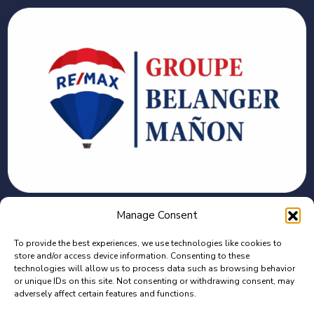
CONTACT
Manage Consent
To provide the best experiences, we use technologies like cookies to
2375 Bd des Récollets, Trois-Rivières, QC G8Z
store and/or access device information. Consenting to these
4G1
technologies will allow us to process data such as browsing behavior
or unique IDs on this site. Not consenting or withdrawing consent, may
adversely affect certain features and functions.
C : 819-944-7448 | B : 819-373-7140