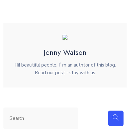
Jenny Watson
Hi! beautiful people. I`m an authtor of this blog.
Read our post - stay with us