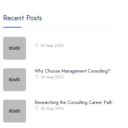
Recent Posts
24 Sep 2025
Why Choose Management Consulting?
14 Aug 2021
Researching the Consulting Career Path
14 Aug 2021